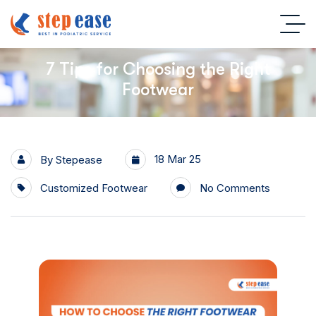
7 Tips for Choosing the Right
Footwear
18 Mar 25
By
Stepease
Customized Footwear
No Comments