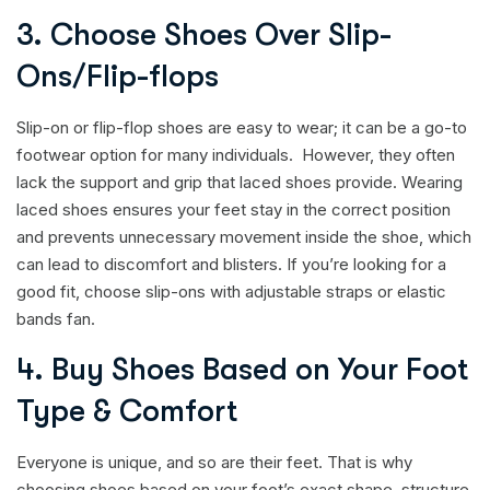
3. Choose Shoes Over Slip-
Ons/Flip-flops
Slip-on or flip-flop shoes are easy to wear; it can be a go-to
footwear option for many individuals. However, they often
lack the support and grip that laced shoes provide. Wearing
laced shoes ensures your feet stay in the correct position
and prevents unnecessary movement inside the shoe, which
can lead to discomfort and blisters. If you’re looking for a
good fit, choose slip-ons with adjustable straps or elastic
bands fan.
4. Buy Shoes Based on Your Foot
Type & Comfort
Everyone is unique, and so are their feet. That is why
choosing shoes based on your foot’s exact shape, structure,