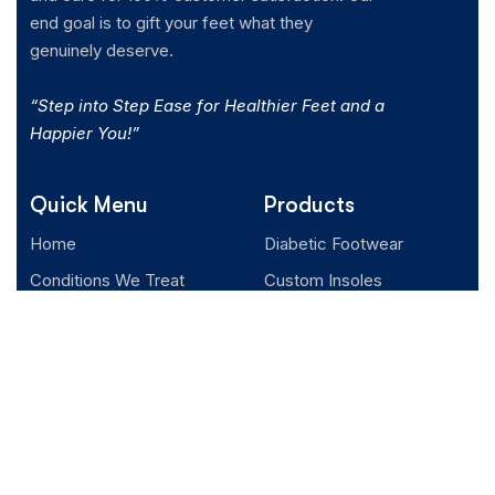
end goal is to gift your feet what they
genuinely deserve.
“Step into Step Ease for Healthier Feet and a
Happier You!”
Quick Menu
Products
Home
Diabetic Footwear
Conditions We Treat
Custom Insoles
Client Testimonials
Orthopedic Footwear
About us
Blogs
Podcast
Contact us