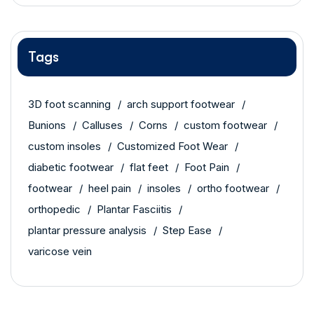
Tags
3D foot scanning
arch support footwear
Bunions
Calluses
Corns
custom footwear
custom insoles
Customized Foot Wear
diabetic footwear
flat feet
Foot Pain
footwear
heel pain
insoles
ortho footwear
orthopedic
Plantar Fasciitis
plantar pressure analysis
Step Ease
varicose vein