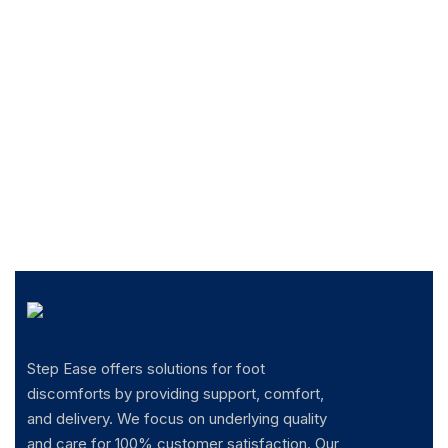
Step Ease offers solutions for foot
discomforts by providing support, comfort,
and delivery. We focus on underlying quality
and care for 100% customer satisfaction. Our