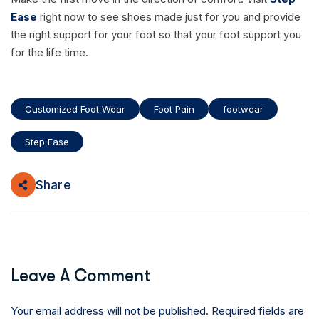
Ease
right now to see shoes made just for you and provide
the right support for your foot so that your foot support you
for the life time.
Customized Foot Wear
Foot Pain
footwear
Step Ease
Share
Leave A Comment
Your email address will not be published. Required fields are