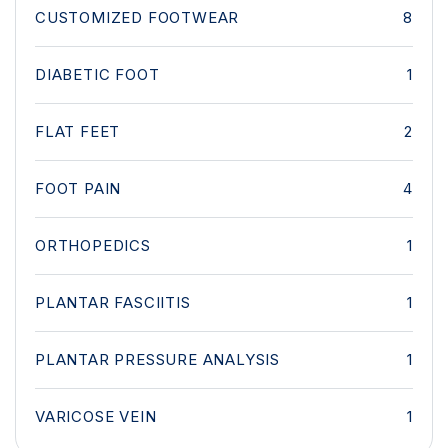
CUSTOMIZED FOOTWEAR
8
DIABETIC FOOT
1
FLAT FEET
2
FOOT PAIN
4
ORTHOPEDICS
1
PLANTAR FASCIITIS
1
PLANTAR PRESSURE ANALYSIS
1
VARICOSE VEIN
1