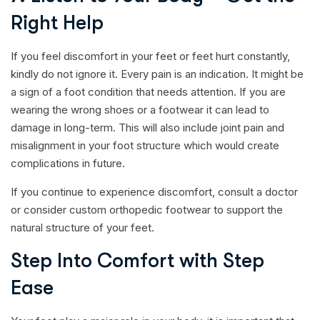
Right Help
If you feel discomfort in your feet or feet hurt constantly,
kindly do not ignore it. Every pain is an indication. It might be
a sign of a foot condition that needs attention. If you are
wearing the wrong shoes or a footwear it can lead to
damage in long-term. This will also include joint pain and
misalignment in your foot structure which would create
complications in future.
If you continue to experience discomfort, consult a doctor
or consider custom orthopedic footwear to support the
natural structure of your feet.
Step Into Comfort with Step
Ease