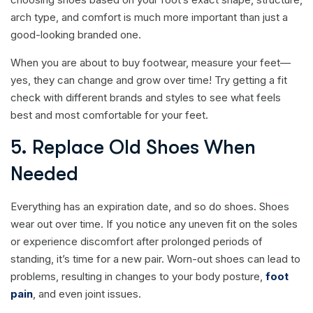
arch type, and comfort is much more important than just a
good-looking branded one.
When you are about to buy footwear, measure your feet—
yes, they can change and grow over time! Try getting a fit
check with different brands and styles to see what feels
best and most comfortable for your feet.
5. Replace Old Shoes When
Needed
Everything has an expiration date, and so do shoes. Shoes
wear out over time. If you notice any uneven fit on the soles
or experience discomfort after prolonged periods of
standing, it’s time for a new pair. Worn-out shoes can lead to
problems, resulting in changes to your body posture,
foot
pain
, and even joint issues.