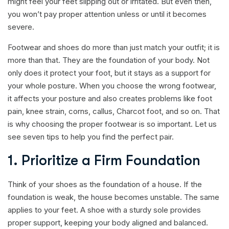
might feel your feet slipping out or irritated. But even then,
you won’t pay proper attention unless or until it becomes
severe.
Footwear and shoes do more than just match your outfit; it is
more than that. They are the foundation of your body. Not
only does it protect your foot, but it stays as a support for
your whole posture. When you choose the wrong footwear,
it affects your posture and also creates problems like foot
pain, knee strain, corns, callus, Charcot foot, and so on. That
is why choosing the proper footwear is so important. Let us
see seven tips to help you find the perfect pair.
1. Prioritize a Firm Foundation
Think of your shoes as the foundation of a house. If the
foundation is weak, the house becomes unstable. The same
applies to your feet. A shoe with a sturdy sole provides
proper support, keeping your body aligned and balanced.