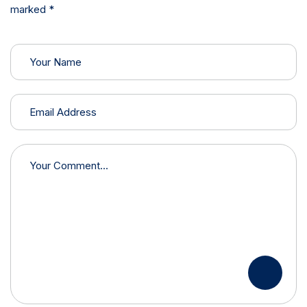
marked *