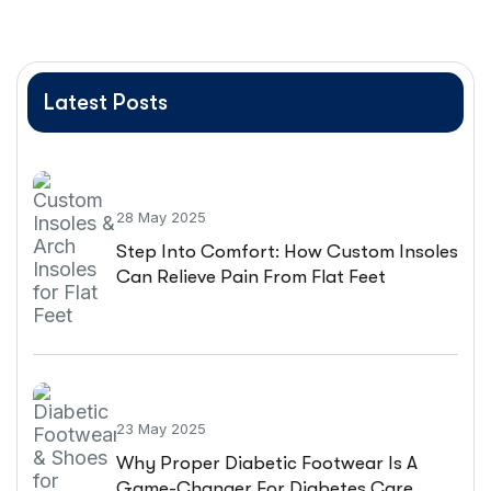
Latest Posts
28 May 2025
Step Into Comfort: How Custom Insoles
Can Relieve Pain From Flat Feet
23 May 2025
Why Proper Diabetic Footwear Is A
Game-Changer For Diabetes Care