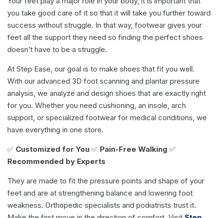
Your feet play a major role in your body, it is important that
you take good care of it so that it will take you further toward
success without struggle. In that way, footwear gives your
feet all the support they need so finding the perfect shoes
doesn’t have to be a struggle.
At Step Ease, our goal is to make shoes that fit you well.
With our advanced 3D foot scanning and plantar pressure
analysis, we analyze and design shoes that are exactly right
for you. Whether you need cushioning, an insole, arch
support, or specialized footwear for medical conditions, we
have everything in one store.
✅
Customized for You
✅
Pain-Free Walking
✅
Recommended by Experts
They are made to fit the pressure points and shape of your
feet and are at strengthening balance and lowering foot
weakness. Orthopedic specialists and podiatrists trust it.
Make the first move in the direction of comfort. Visit
Step