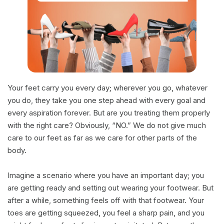
Your feet carry you every day; wherever you go, whatever
you do, they take you one step ahead with every goal and
every aspiration forever. But are you treating them properly
with the right care? Obviously, “NO.” We do not give much
care to our feet as far as we care for other parts of the
body.
Imagine a scenario where you have an important day; you
are getting ready and setting out wearing your footwear. But
after a while, something feels off with that footwear. Your
toes are getting squeezed, you feel a sharp pain, and you