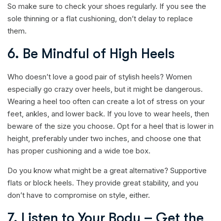
So make sure to check your shoes regularly. If you see the
sole thinning or a flat cushioning, don’t delay to replace
them.
6. Be Mindful of High Heels
Who doesn’t love a good pair of stylish heels? Women
especially go crazy over heels, but it might be dangerous.
Wearing a heel too often can create a lot of stress on your
feet, ankles, and lower back. If you love to wear heels, then
beware of the size you choose. Opt for a heel that is lower in
height, preferably under two inches, and choose one that
has proper cushioning and a wide toe box.
Do you know what might be a great alternative? Supportive
flats or block heels. They provide great stability, and you
don’t have to compromise on style, either.
7. Listen to Your Body – Get the