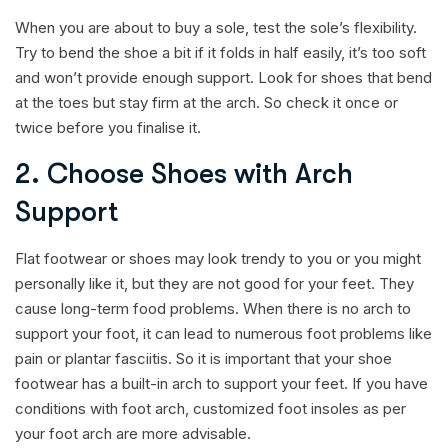
When you are about to buy a sole, test the sole’s flexibility.
Try to bend the shoe a bit if it folds in half easily, it’s too soft
and won’t provide enough support. Look for shoes that bend
at the toes but stay firm at the arch. So check it once or
twice before you finalise it.
2. Choose Shoes with Arch
Support
Flat footwear or shoes may look trendy to you or you might
personally like it, but they are not good for your feet. They
cause long-term food problems. When there is no arch to
support your foot, it can lead to numerous foot problems like
pain or plantar fasciitis. So it is important that your shoe
footwear has a built-in arch to support your feet. If you have
conditions with foot arch, customized foot insoles as per
your foot arch are more advisable.