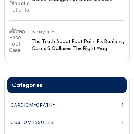
19 May 2025
The Truth About Foot Pain: Fix Bunions,
Corns & Calluses The Right Way
Categories
CARDIOMYOPATHY
1
CUSTOM INSOLES
1