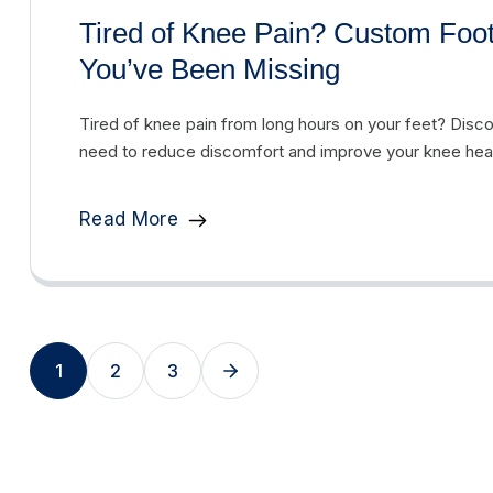
Tired of Knee Pain? Custom Foo
You’ve Been Missing
Tired of knee pain from long hours on your feet? Dis
need to reduce discomfort and improve your knee heal
Read More
1
2
3