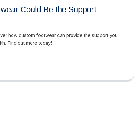
twear Could Be the Support
cover how custom footwear can provide the support you
th. Find out more today!