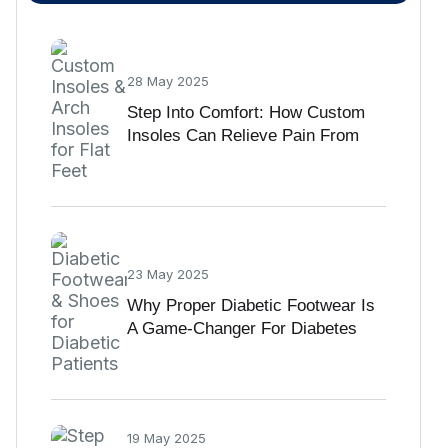
28 May 2025
Step Into Comfort: How Custom
Insoles Can Relieve Pain From
Flat Feet
23 May 2025
Why Proper Diabetic Footwear Is
A Game-Changer For Diabetes
Care
19 May 2025