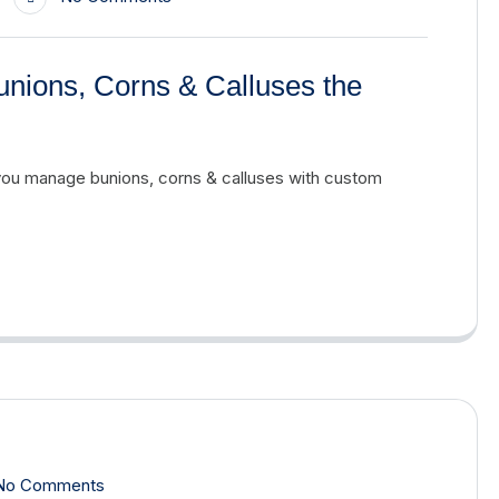
unions, Corns & Calluses the
you manage bunions, corns & calluses with custom
No Comments