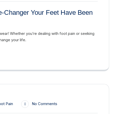
e-Changer Your Feet Have Been
ear! Whether you’re dealing with foot pain or seeking
ange your life.
oot Pain
No Comments