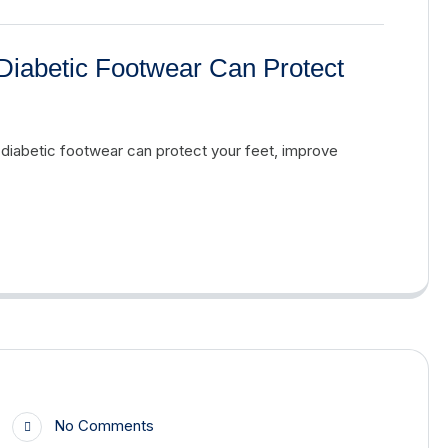
Diabetic Footwear Can Protect
 diabetic footwear can protect your feet, improve
No Comments