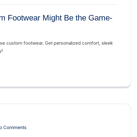
tom Footwear Might Be the Game-
Ease custom footwear. Get personalized comfort, sleek
y!
o Comments