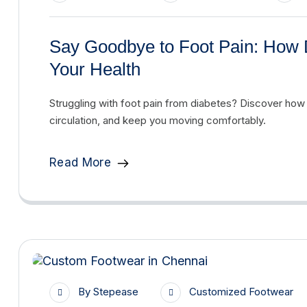
Say Goodbye to Foot Pain: How 
Your Health
Struggling with foot pain from diabetes? Discover how
circulation, and keep you moving comfortably.
Read More
By
Stepease
Customized Footwear