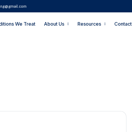
ting@gmail.com
itions We Treat
About Us
Resources
Contact
Foot Pain