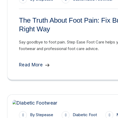
The Truth About Foot Pain: Fix B
Right Way
Say goodbye to foot pain. Step Ease Foot Care helps 
footwear and professional foot care advice.
Read More
By
Stepease
Diabetic Foot