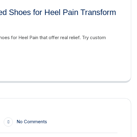
ed Shoes for Heel Pain Transform
oes for Heel Pain that offer real relief. Try custom
No Comments