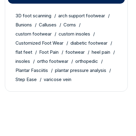
3D foot scanning
arch support footwear
Bunions
Calluses
Corns
custom footwear
custom insoles
Customized Foot Wear
diabetic footwear
flat feet
Foot Pain
footwear
heel pain
insoles
ortho footwear
orthopedic
Plantar Fasciitis
plantar pressure analysis
Step Ease
varicose vein