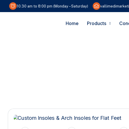
10.30 am to 8:00 pm (Monday – Saturday)
vallimedimarke
Home
Products
Cond