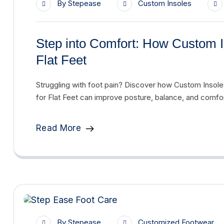
By
Stepease
Custom Insoles
Step into Comfort: How Custom I
Flat Feet
Struggling with foot pain? Discover how Custom Insol
for Flat Feet can improve posture, balance, and comfor
Read More
By
Stepease
Customized Footwear