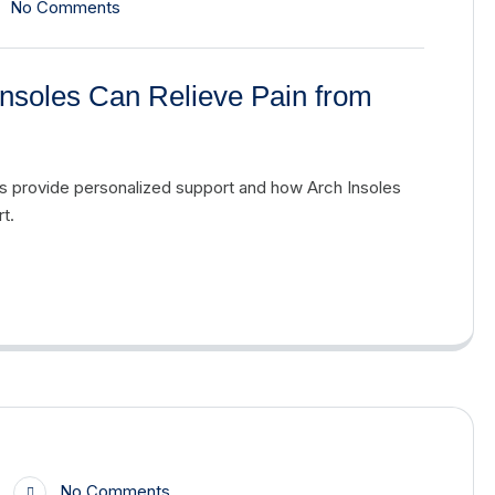
No Comments
nsoles Can Relieve Pain from
es provide personalized support and how Arch Insoles
t.
No Comments