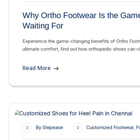
Why Ortho Footwear Is the Gam
Waiting For
Experience the game-changing benefits of Ortho Footw
ultimate comfort, find out how orthopedic shoes can ch
Read More
By
Stepease
Customized Footwear
,
F