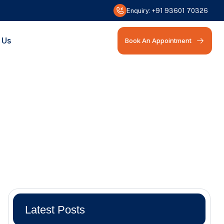
Enquiry:
+91 93601 70326
 Us
Book An Appointment
Latest Posts