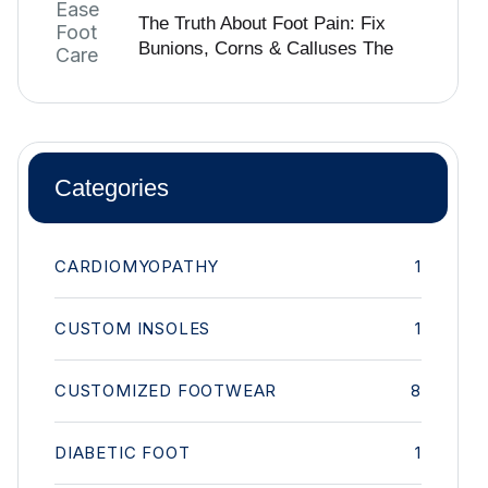
The Truth About Foot Pain: Fix
Bunions, Corns & Calluses The
Right Way
Categories
CARDIOMYOPATHY
1
CUSTOM INSOLES
1
CUSTOMIZED FOOTWEAR
8
DIABETIC FOOT
1