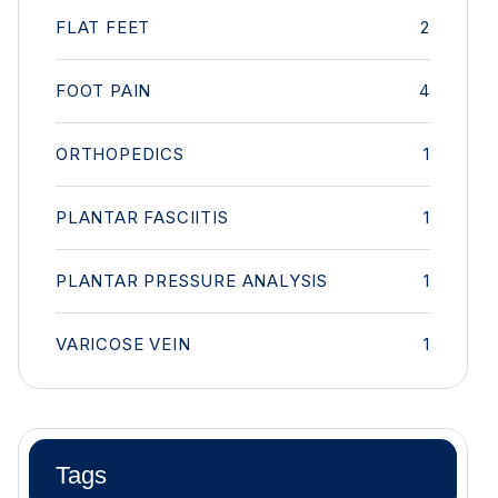
FLAT FEET
2
FOOT PAIN
4
ORTHOPEDICS
1
PLANTAR FASCIITIS
1
PLANTAR PRESSURE ANALYSIS
1
VARICOSE VEIN
1
Tags