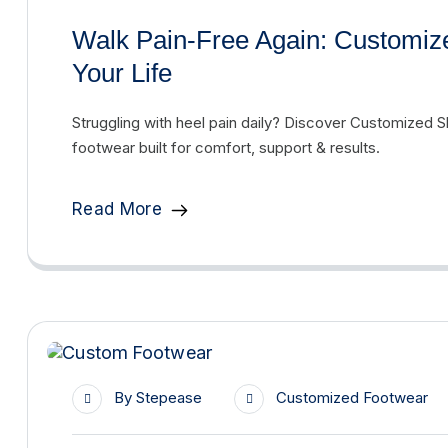
Walk Pain-Free Again: Customiz
Your Life
Struggling with heel pain daily? Discover Customized Sh
footwear built for comfort, support & results.
Read More
By
Stepease
Customized Footwear