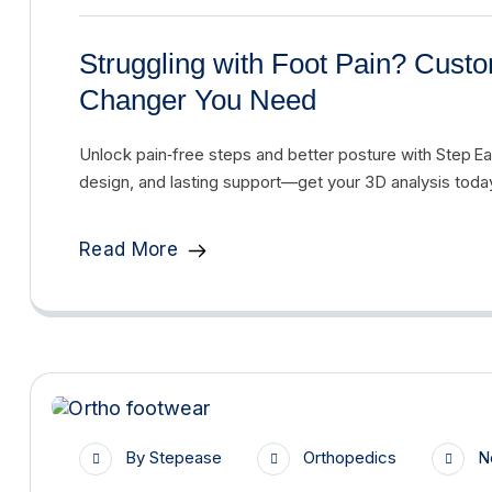
Struggling with Foot Pain? Cus
Changer You Need
Unlock pain‑free steps and better posture with Step 
design, and lasting support—get your 3D analysis toda
Read More
By
Stepease
Orthopedics
N