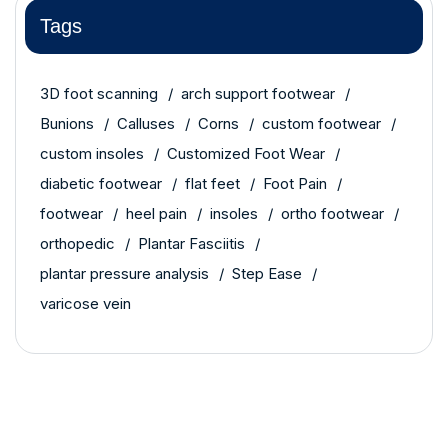
Tags
3D foot scanning
arch support footwear
Bunions
Calluses
Corns
custom footwear
custom insoles
Customized Foot Wear
diabetic footwear
flat feet
Foot Pain
footwear
heel pain
insoles
ortho footwear
orthopedic
Plantar Fasciitis
plantar pressure analysis
Step Ease
varicose vein