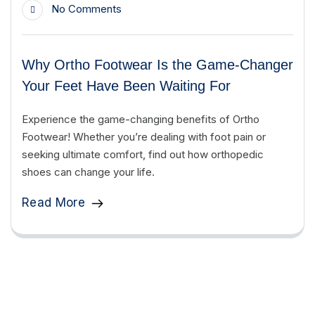
No Comments
Why Ortho Footwear Is the Game-Changer
Your Feet Have Been Waiting For
Experience the game-changing benefits of Ortho
Footwear! Whether you’re dealing with foot pain or
seeking ultimate comfort, find out how orthopedic
shoes can change your life.
Read More