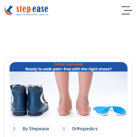
Orthopedics
By
Stepease
Orthopedics