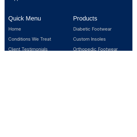
Quick Menu
Products
Home
Diabetic Footwear
Conditions We Treat
Custom Insoles
Client Testimonials
Orthopedic Footwear
About us
Blogs
Podcast
Contact us
Appointment
Privacy Policy
Terms and Conditions