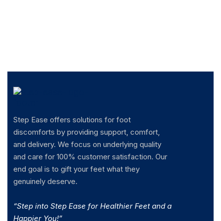
Step Ease offers solutions for foot
discomforts by providing support, comfort,
and delivery. We focus on underlying quality
and care for 100% customer satisfaction. Our
end goal is to gift your feet what they
genuinely deserve.
“Step into Step Ease for Healthier Feet and a
Happier You!”