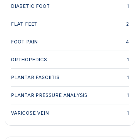
DIABETIC FOOT
1
FLAT FEET
2
FOOT PAIN
4
ORTHOPEDICS
1
PLANTAR FASCIITIS
1
PLANTAR PRESSURE ANALYSIS
1
VARICOSE VEIN
1