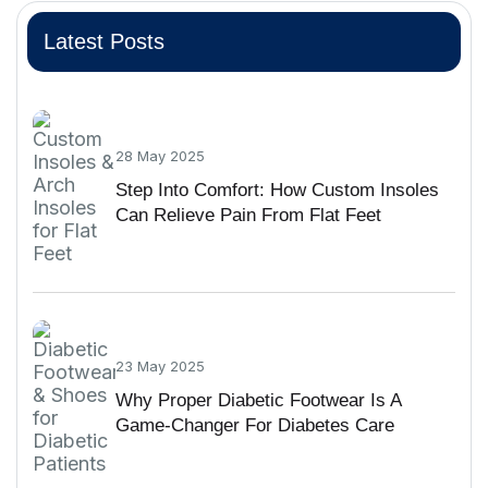
Latest Posts
28 May 2025
Step Into Comfort: How Custom Insoles
Can Relieve Pain From Flat Feet
23 May 2025
Why Proper Diabetic Footwear Is A
Game-Changer For Diabetes Care