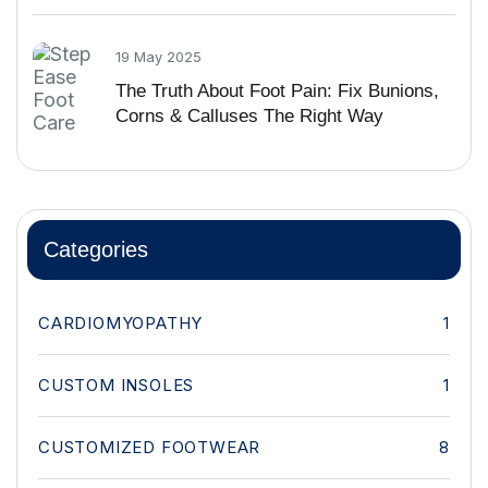
19 May 2025
The Truth About Foot Pain: Fix Bunions,
Corns & Calluses The Right Way
Categories
CARDIOMYOPATHY
1
CUSTOM INSOLES
1
CUSTOMIZED FOOTWEAR
8